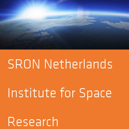
SRON Netherlands
Institute for Space
Research