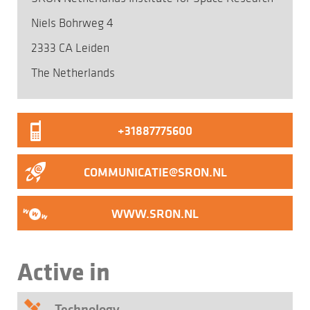
Niels Bohrweg 4
2333 CA Leiden
The Netherlands
+31887775600
COMMUNICATIE@SRON.NL
WWW.SRON.NL
Active in
Technology