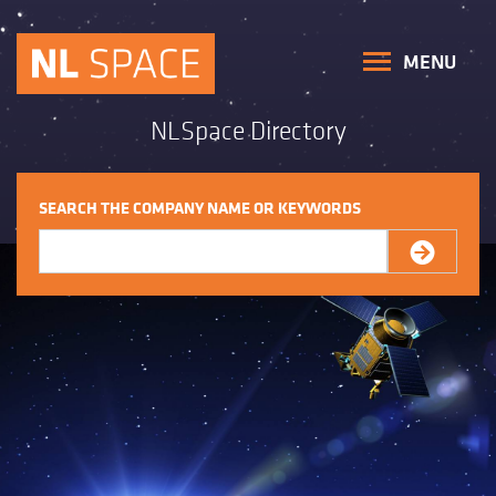
MENU
NLSpace Directory
SEARCH THE COMPANY NAME OR KEYWORDS