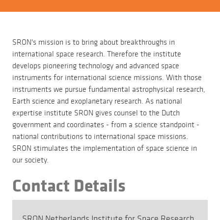
SRON's mission is to bring about breakthroughs in
international space research. Therefore the institute
develops pioneering technology and advanced space
instruments for international science missions. With those
instruments we pursue fundamental astrophysical research,
Earth science and exoplanetary research. As national
expertise institute SRON gives counsel to the Dutch
government and coordinates - from a science standpoint -
national contributions to international space missions.
SRON stimulates the implementation of space science in
our society.
Contact Details
SRON Netherlands Institute for Space Research