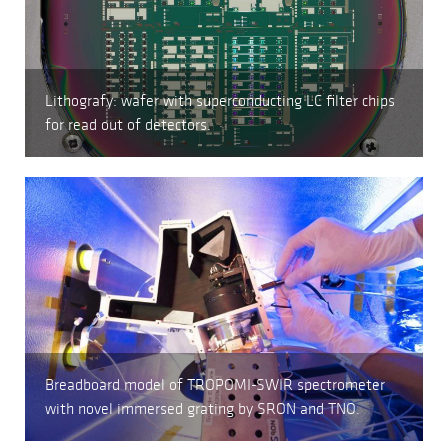
Lithografy: wafer with superconducting LC filter chips
for read out of detectors.
Breadboard model of TROPOMI-SWIR spectrometer
with novel immersed grating by SRON and TNO.