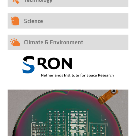
Science
Climate & Environment