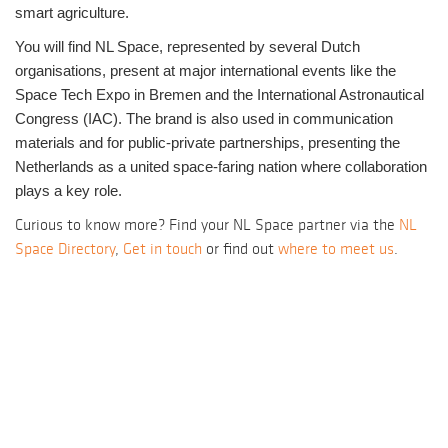
smart agriculture.
You will find NL Space, represented by several Dutch
organisations, present at major international events like the
Space Tech Expo in Bremen and the International Astronautical
Congress (IAC).
The brand is also used in communication
materials and for public-private partnerships, presenting the
Netherlands as a united space-faring nation where collaboration
plays a key role.
Curious to know more? Find your NL Space partner via the
NL
Space Directory
,
Get in touch
or find out
where to meet us
.