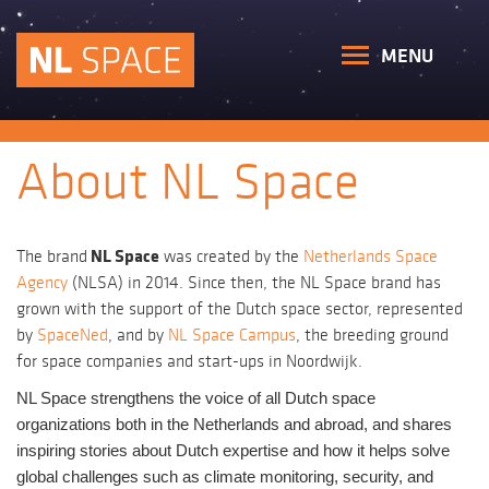
MENU
About NL Space
NL Space
The brand
was created by the
Netherlands Space
Agency
(NLSA) in 2014. Since then, the NL Space brand has
grown with the support of the Dutch space sector, represented
by
SpaceNed
, and by
NL Space Campus
, the breeding ground
for space companies and start-ups in Noordwijk.
NL Space strengthens the voice of all Dutch space
organizations both in the Netherlands and abroad, and shares
inspiring stories about Dutch expertise and how it helps solve
global challenges such as climate monitoring, security, and